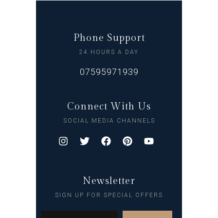
Phone Support
24 HOURS A DAY
07595971939
Connect With Us
SOCIAL MEDIA CHANNELS
Newsletter
SIGN UP FOR SPECIAL OFFERS