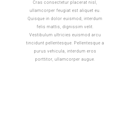
Cras consectetur placerat nisl,
ullamcorper feugiat est aliquet eu.
Quisque in dolor euismod, interdum
felis mattis, dignissim velit.
Vestibulum ultricies euismod arcu
tincidunt pellentesque. Pellentesque a
purus vehicula, interdum eros
porttitor, ullamcorper augue.