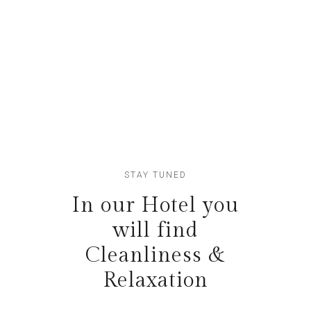
Lofts
Etiam fringillaquam
STAY TUNED
In our Hotel you
will find
Cleanliness &
Relaxation